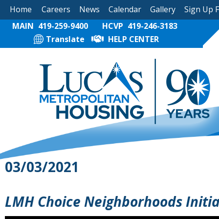
Home
Careers
News
Calendar
Gallery
Sign Up 
MAIN
419-259-9400
HCVP
419-246-3183
Translate
HELP CENTER
03/03/2021
LMH Choice Neighborhoods Initiat