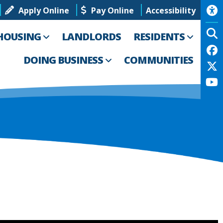
Apply Online
Pay Online
Accessibility
HOUSING
LANDLORDS
RESIDENTS
DOING BUSINESS
COMMUNITIES