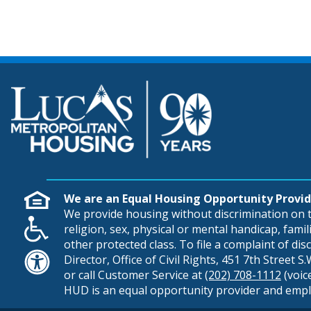
We are an Equal Housing Opportunity Provid
We provide housing without discrimination on th
religion, sex, physical or mental handicap, famili
other protected class. To file a complaint of di
Director, Office of Civil Rights, 451 7th Street 
or call Customer Service at
(202) 708-1112
(voic
HUD is an equal opportunity provider and empl