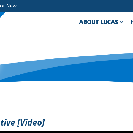
For News
ABOUT LUCAS
ive [Video]