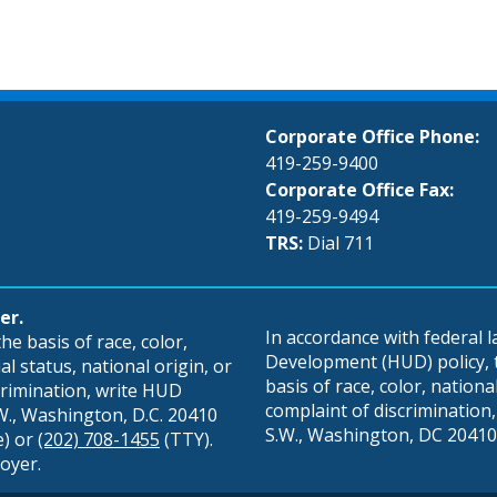
Corporate Office Phone:
419-259-9400
Corporate Office Fax:
419-259-9494
TRS:
Dial 711
er.
In accordance with federal
e basis of race, color,
Development (HUD) policy, th
al status, national origin, or
basis of race, color, national 
scrimination, write HUD
complaint of discrimination, 
S.W., Washington, D.C. 20410
S.W., Washington, DC 20410,
e) or
(202) 708-1455
(TTY).
oyer.