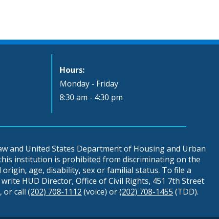
Hours:
Monday - Friday
8:30 am - 4:30 pm
 law and United States Department of Housing and Urban
is institution is prohibited from discriminating on the
origin, age, disability, sex or familial status. To file a
write HUD Director, Office of Civil Rights, 451 7th Street
 or call
(202) 708-1112
(voice) or
(202) 708-1455
(TDD).