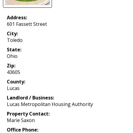
Address:
601 Fassett Street
City:
Toledo
State:
Ohio
Zip:
43605
County:
Lucas
Landlord / Business:
Lucas Metropolitan Housing Authority
Property Contact:
Marie Saxon
Office Phone: