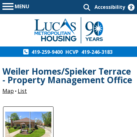
MENU
Accessibility
419-259-9400
HCVP
419-246-3183
Weiler Homes/Spieker Terrace
- Property Management Office
Map
List
•