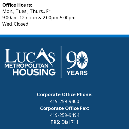
Office Hours:
Mon., Tues., Thurs., Fri.
9:00am-12 noon & 2:00pm-5:00pm
Wed. Closed
Corporate Office Phone:
419-259-9400
Corporate Office Fax:
419-259-9494
TRS:
Dial 711