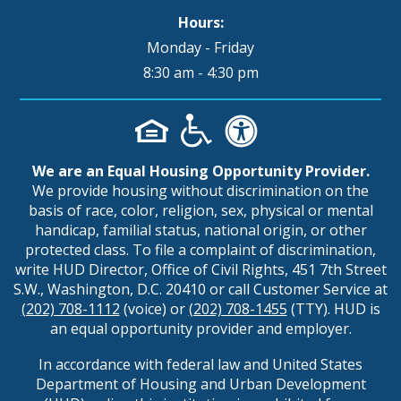
Hours:
Monday - Friday
8:30 am - 4:30 pm
We are an Equal Housing Opportunity Provider.
We provide housing without discrimination on the
basis of race, color, religion, sex, physical or mental
handicap, familial status, national origin, or other
protected class. To file a complaint of discrimination,
write HUD Director, Office of Civil Rights, 451 7th Street
S.W., Washington, D.C. 20410 or call Customer Service at
(202) 708-1112
(voice) or
(202) 708-1455
(TTY). HUD is
an equal opportunity provider and employer.
In accordance with federal law and United States
Department of Housing and Urban Development