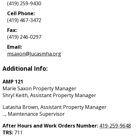
(419) 259-9430
Cell Phone:
(419) 467-3472
Fax:
(419) 246-0297
Email:
msaxon@lucasmha.org
Additional Info:
AMP 121
Marie Saxon Property Manager
Shryl Keith, Assistant Property Manager
Latasha Brown, Assistant Property Manager
..., Maintenance Supervisor
After Hours and Work Orders Number:
419-259-9648
TRS:
711