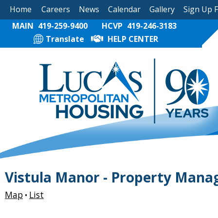
Home
Careers
News
Calendar
Gallery
Sign Up 
MAIN
419-259-9400
HCVP
419-246-3183
Translate
HELP CENTER
Vistula Manor - Property Mana
Map
List
•