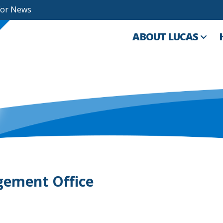
For News
ABOUT LUCAS
gement Office