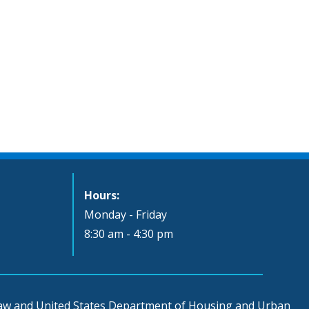
Hours:
Monday - Friday
8:30 am - 4:30 pm
 law and United States Department of Housing and Urban