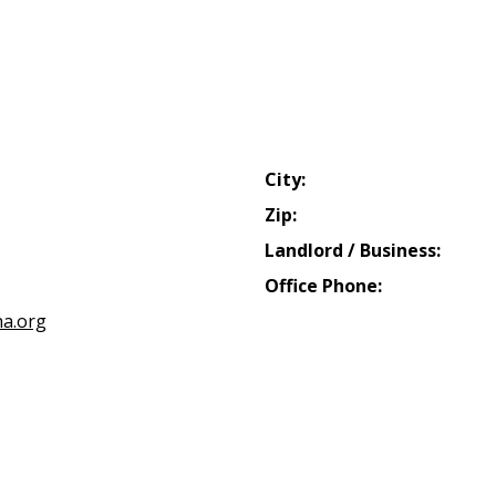
City:
Zip:
Landlord / Business:
Office Phone:
a.org