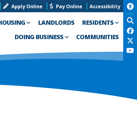
Apply Online
Pay Online
Accessibility
HOUSING
LANDLORDS
RESIDENTS
DOING BUSINESS
COMMUNITIES