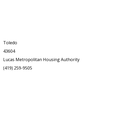
Toledo
43604
Lucas Metropolitan Housing Authority
(419) 259-9505