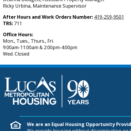
Ricky Urbina, Maintenance Supervisor
After Hours and Work Orders Number:
419-259-9501
TRS:
711
Office Hours:
Mon., Tues., Thurs., Fri.
9:00am-11:00am & 2:00pm-4:00pm
Wed. Closed
We are an Equal Housing Opportunity Provid
We provide housing without discrimination on th