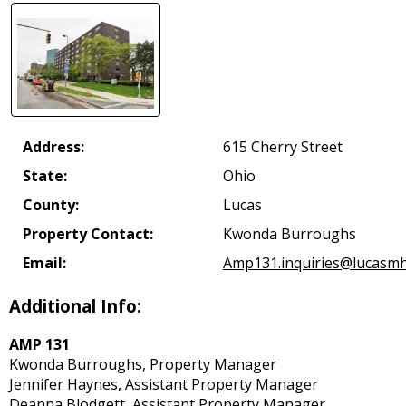
Address:
615 Cherry Street
State:
Ohio
County:
Lucas
Property Contact:
Kwonda Burroughs
Email:
Amp131.inquiries@lucasmh
Additional Info:
AMP 131
Kwonda Burroughs, Property Manager
Jennifer Haynes, Assistant Property Manager
Deanna Blodgett, Assistant Property Manager