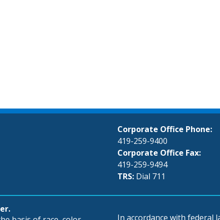
Corporate Office Phone:
419-259-9400
Corporate Office Fax:
419-259-9494
TRS:
Dial 711
er.
In accordance with federal
e basis of race, color,