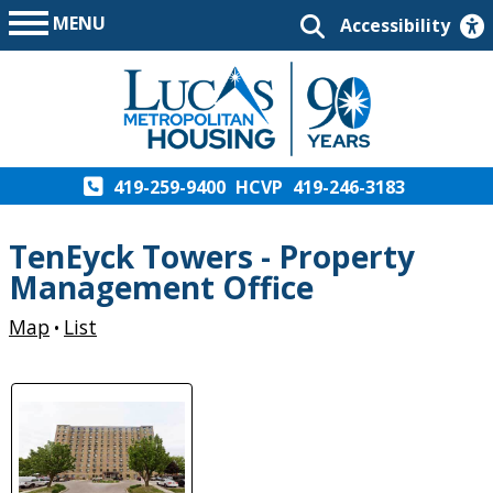
MENU
Accessibility
419-259-9400
HCVP
419-246-3183
TenEyck Towers - Property
Management Office
Map
List
•