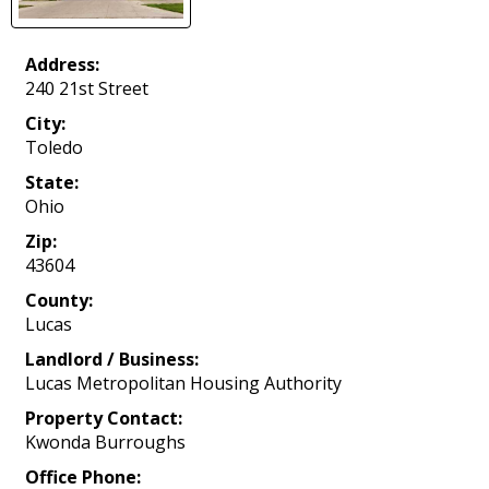
Address:
240 21st Street
City:
Toledo
State:
Ohio
Zip:
43604
County:
Lucas
Landlord / Business:
Lucas Metropolitan Housing Authority
Property Contact:
Kwonda Burroughs
Office Phone: