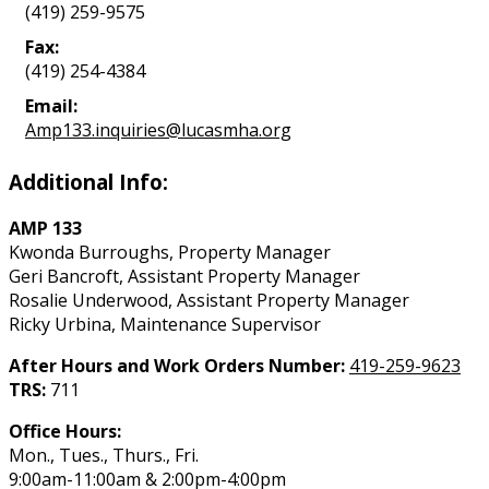
(419) 259-9575
Fax:
(419) 254-4384
Email:
Amp133.inquiries@lucasmha.org
Additional Info:
AMP 133
Kwonda Burroughs, Property Manager
Geri Bancroft, Assistant Property Manager
Rosalie Underwood, Assistant Property Manager
Ricky Urbina, Maintenance Supervisor
After Hours and Work Orders Number:
419-259-9623
TRS:
711
Office Hours:
Mon., Tues., Thurs., Fri.
9:00am-11:00am & 2:00pm-4:00pm