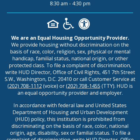
8:30 am - 4:30 pm
We are an Equal Housing Opportunity Provider.
We provide housing without discrimination on the
basis of race, color, religion, sex, physical or mental
handicap, familial status, national origin, or other
protected class. To file a complaint of discrimination,
write HUD Director, Office of Civil Rights, 451 7th Street
S.W., Washington, D.C. 20410 or call Customer Service at
(202) 708-1112
(voice) or
(202) 708-1455
(TTY). HUD is
an equal opportunity provider and employer.
In accordance with federal law and United States
Department of Housing and Urban Development
(HUD) policy, this institution is prohibited from
discriminating on the basis of race, color, national
origin, age, disability, sex or familial status. To file a
complaint of discrimination, write HUD Director, Office