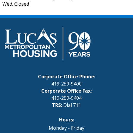
Wed. Closed
Corporate Office Phone:
419-259-9400
Corporate Office Fax:
419-259-9494
TRS:
Dial 711
Hours:
Monday - Friday