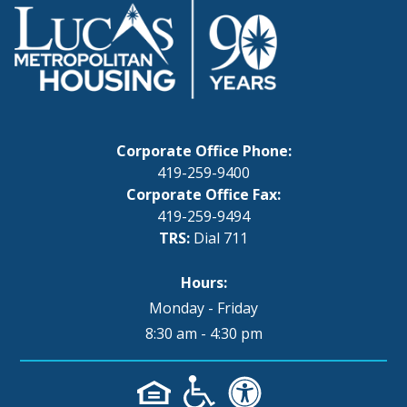
Corporate Office Phone:
419-259-9400
Corporate Office Fax:
419-259-9494
TRS:
Dial 711
Hours:
Monday - Friday
8:30 am - 4:30 pm