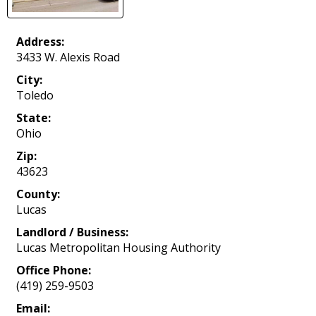
Address:
3433 W. Alexis Road
City:
Toledo
State:
Ohio
Zip:
43623
County:
Lucas
Landlord / Business:
Lucas Metropolitan Housing Authority
Office Phone:
(419) 259-9503
Email: