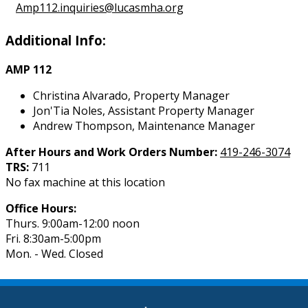
Amp112.inquiries@lucasmha.org
Additional Info:
AMP 112
Christina Alvarado, Property Manager
Jon'Tia Noles, Assistant Property Manager
Andrew Thompson, Maintenance Manager
After Hours and Work Orders Number:
419-246-3074
TRS:
711
No fax machine at this location
Office Hours:
Thurs. 9:00am-12:00 noon
Fri. 8:30am-5:00pm
Mon. - Wed. Closed