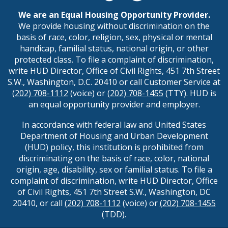
We are an Equal Housing Opportunity Provider.
We provide housing without discrimination on the
basis of race, color, religion, sex, physical or mental
handicap, familial status, national origin, or other
protected class. To file a complaint of discrimination,
write HUD Director, Office of Civil Rights, 451 7th Street
S.W., Washington, D.C. 20410 or call Customer Service at
(202) 708-1112
(voice) or
(202) 708-1455
(TTY). HUD is
an equal opportunity provider and employer.
In accordance with federal law and United States
Department of Housing and Urban Development
(HUD) policy, this institution is prohibited from
discriminating on the basis of race, color, national
origin, age, disability, sex or familial status. To file a
complaint of discrimination, write HUD Director, Office
of Civil Rights, 451 7th Street S.W., Washington, DC
20410, or call
(202) 708-1112
(voice) or
(202) 708-1455
(TDD).