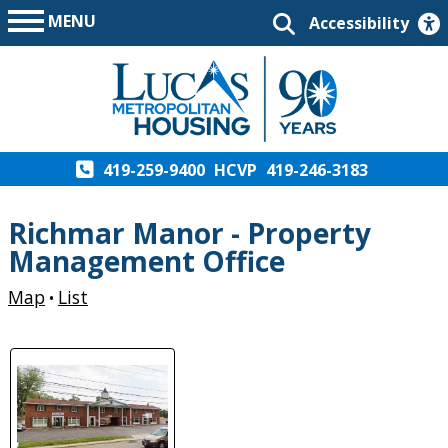
MENU
Accessibility
419-259-9400
HCVP
419-246-3183
Richmar Manor - Property
Management Office
Map
List
•