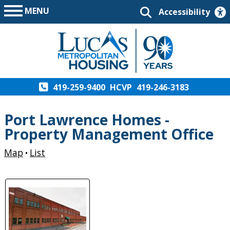
MENU
Accessibility
419-259-9400
HCVP
419-246-3183
Port Lawrence Homes -
Property Management Office
Map
List
•