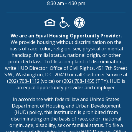
8:30 am - 4:30 pm
We are an Equal Housing Opportunity Provider.
We provide housing without discrimination on the
basis of race, color, religion, sex, physical or mental
handicap, familial status, national origin, or other
protected class. To file a complaint of discrimination,
write HUD Director, Office of Civil Rights, 451 7th Street
S.W., Washington, D.C. 20410 or call Customer Service at
(202) 708-1112
(voice) or
(202) 708-1455
(TTY). HUD is
an equal opportunity provider and employer.
In accordance with federal law and United States
Department of Housing and Urban Development
(HUD) policy, this institution is prohibited from
discriminating on the basis of race, color, national
origin, age, disability, sex or familial status. To file a
complaint of discrimination, write HUD Director, Office