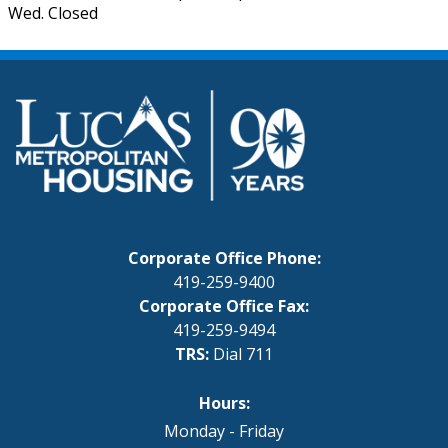
Wed. Closed
Corporate Office Phone:
419-259-9400
Corporate Office Fax:
419-259-9494
TRS:
Dial 711
Hours:
Monday - Friday