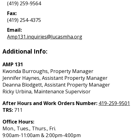
(419) 259-9564
Fax:
(419) 254-4375
Email:
Amp131.inquiries@lucasmha.org
Additional Info:
AMP 131
Kwonda Burroughs, Property Manager
Jennifer Haynes, Assistant Property Manager
Deanna Blodgett, Assistant Property Manager
Ricky Urbina, Maintenance Supervisor
After Hours and Work Orders Number:
419-259-9501
TRS:
711
Office Hours:
Mon., Tues., Thurs., Fri.
9:00am-11:00am & 2:00pm-4:00pm