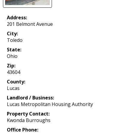
Address:
201 Belmont Avenue
City:
Toledo
State:
Ohio
Zip:
43604
County:
Lucas
Landlord / Business:
Lucas Metropolitan Housing Authority
Property Contact:
Kwonda Burroughs
Office Phone: