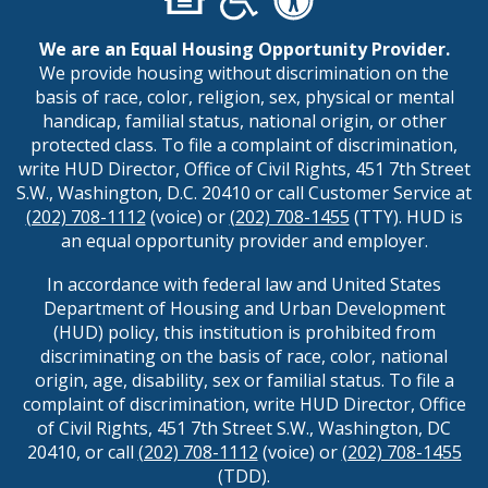
We are an Equal Housing Opportunity Provider.
We provide housing without discrimination on the
basis of race, color, religion, sex, physical or mental
handicap, familial status, national origin, or other
protected class. To file a complaint of discrimination,
write HUD Director, Office of Civil Rights, 451 7th Street
S.W., Washington, D.C. 20410 or call Customer Service at
(202) 708-1112
(voice) or
(202) 708-1455
(TTY). HUD is
an equal opportunity provider and employer.
In accordance with federal law and United States
Department of Housing and Urban Development
(HUD) policy, this institution is prohibited from
discriminating on the basis of race, color, national
origin, age, disability, sex or familial status. To file a
complaint of discrimination, write HUD Director, Office
of Civil Rights, 451 7th Street S.W., Washington, DC
20410, or call
(202) 708-1112
(voice) or
(202) 708-1455
(TDD).