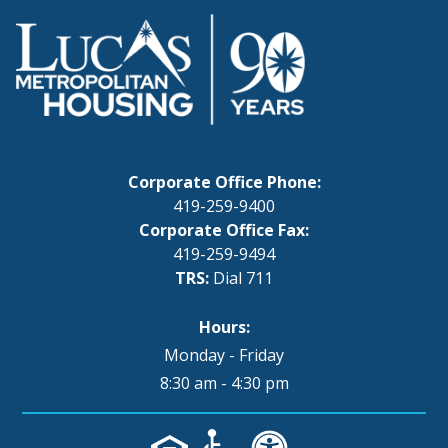
Corporate Office Phone:
419-259-9400
Corporate Office Fax:
419-259-9494
TRS:
Dial 711
Hours:
Monday - Friday
8:30 am - 4:30 pm