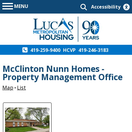
MENU
Accessibility
419-259-9400
HCVP
419-246-3183
McClinton Nunn Homes -
Property Management Office
Map
List
•