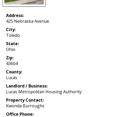
Address:
425 Nebraska Avenue
City:
Toledo
State:
Ohio
Zip:
43604
County:
Lucas
Landlord / Business:
Lucas Metropolitan Housing Authority
Property Contact:
Kwonda Burroughs
Office Phone: