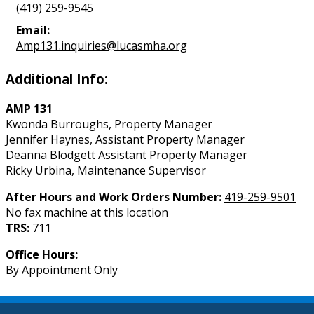
(419) 259-9545
Email:
Amp131.inquiries@lucasmha.org
Additional Info:
AMP 131
Kwonda Burroughs, Property Manager
Jennifer Haynes, Assistant Property Manager
Deanna Blodgett Assistant Property Manager
Ricky Urbina, Maintenance Supervisor
After Hours and Work Orders Number:
419-259-9501
No fax machine at this location
TRS:
711
Office Hours:
By Appointment Only