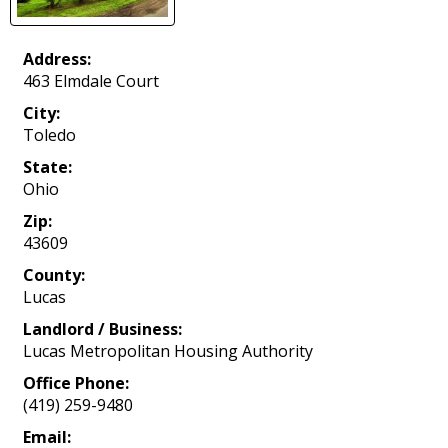
Address:
463 Elmdale Court
City:
Toledo
State:
Ohio
Zip:
43609
County:
Lucas
Landlord / Business:
Lucas Metropolitan Housing Authority
Office Phone:
(419) 259-9480
Email: