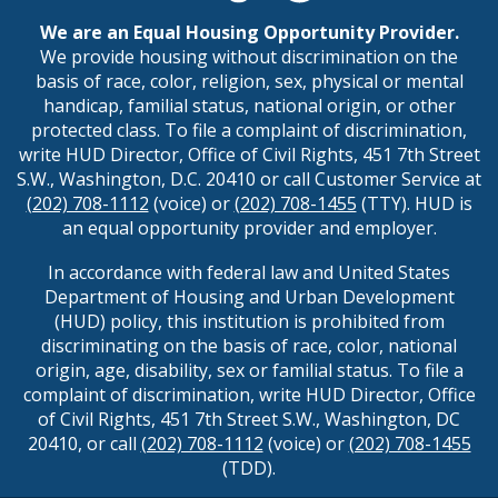
We are an Equal Housing Opportunity Provider.
We provide housing without discrimination on the
basis of race, color, religion, sex, physical or mental
handicap, familial status, national origin, or other
protected class. To file a complaint of discrimination,
write HUD Director, Office of Civil Rights, 451 7th Street
S.W., Washington, D.C. 20410 or call Customer Service at
(202) 708-1112
(voice) or
(202) 708-1455
(TTY). HUD is
an equal opportunity provider and employer.
In accordance with federal law and United States
Department of Housing and Urban Development
(HUD) policy, this institution is prohibited from
discriminating on the basis of race, color, national
origin, age, disability, sex or familial status. To file a
complaint of discrimination, write HUD Director, Office
of Civil Rights, 451 7th Street S.W., Washington, DC
20410, or call
(202) 708-1112
(voice) or
(202) 708-1455
(TDD).