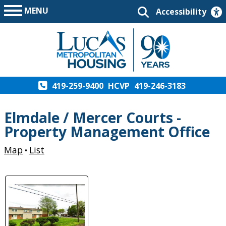
MENU
Accessibility
419-259-9400
HCVP
419-246-3183
Elmdale / Mercer Courts -
Property Management Office
Map
List
•