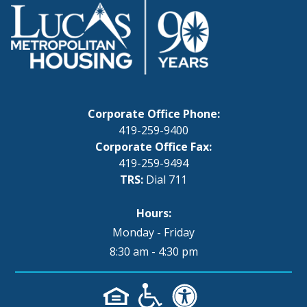
Corporate Office Phone:
419-259-9400
Corporate Office Fax:
419-259-9494
TRS:
Dial 711
Hours:
Monday - Friday
8:30 am - 4:30 pm