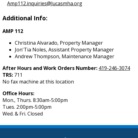
Amp112.inquiries@lucasmha.org
Additional Info:
AMP 112
Christina Alvarado, Property Manager
Jon'Tia Noles, Assistant Property Manager
Andrew Thompson, Maintenance Manager
After Hours and Work Orders Number:
419-246-3074
TRS:
711
No fax machine at this location
Office Hours:
Mon., Thurs. 8:30am-5:00pm
Tues. 2:00pm-5:00pm
Wed. & Fri. Closed