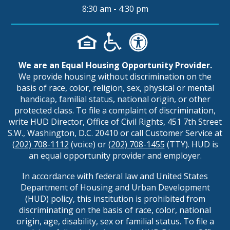
8:30 am - 4:30 pm
We are an Equal Housing Opportunity Provider.
We provide housing without discrimination on the
basis of race, color, religion, sex, physical or mental
handicap, familial status, national origin, or other
protected class. To file a complaint of discrimination,
write HUD Director, Office of Civil Rights, 451 7th Street
S.W., Washington, D.C. 20410 or call Customer Service at
(202) 708-1112
(voice) or
(202) 708-1455
(TTY). HUD is
an equal opportunity provider and employer.
In accordance with federal law and United States
Department of Housing and Urban Development
(HUD) policy, this institution is prohibited from
discriminating on the basis of race, color, national
origin, age, disability, sex or familial status. To file a