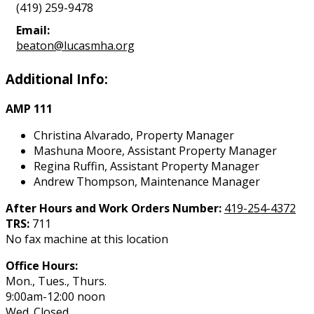
(419) 259-9478
Email:
beaton@lucasmha.org
Additional Info:
AMP 111
Christina Alvarado, Property Manager
Mashuna Moore, Assistant Property Manager
Regina Ruffin, Assistant Property Manager
Andrew Thompson, Maintenance Manager
After Hours and Work Orders Number:
419-254-4372
TRS:
711
No fax machine at this location
Office Hours:
Mon., Tues., Thurs.
9:00am-12:00 noon
Wed. Closed