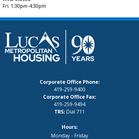
Fri. 1:30pm-4:30pm
Corporate Office Phone:
419-259-9400
Corporate Office Fax:
419-259-9494
TRS:
Dial 711
Hours:
Monday - Friday