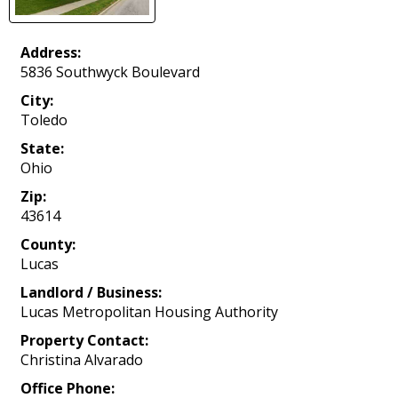
Address:
5836 Southwyck Boulevard
City:
Toledo
State:
Ohio
Zip:
43614
County:
Lucas
Landlord / Business:
Lucas Metropolitan Housing Authority
Property Contact:
Christina Alvarado
Office Phone: