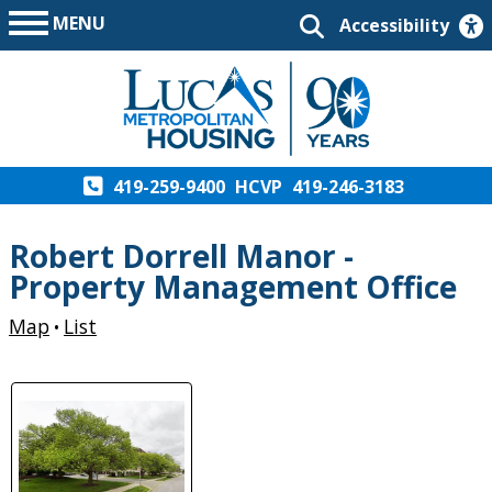
MENU
Accessibility
419-259-9400
HCVP
419-246-3183
Robert Dorrell Manor -
Property Management Office
Map
List
•