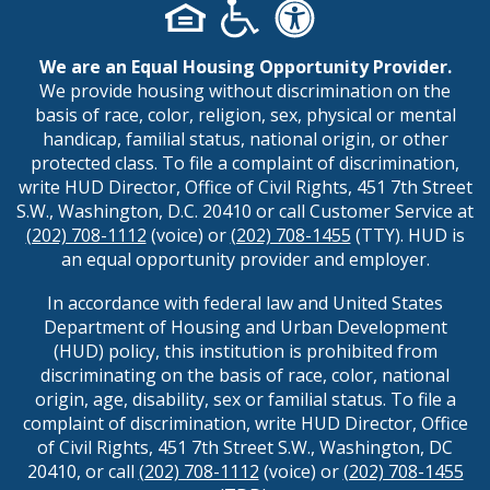
We are an Equal Housing Opportunity Provider.
We provide housing without discrimination on the
basis of race, color, religion, sex, physical or mental
handicap, familial status, national origin, or other
protected class. To file a complaint of discrimination,
write HUD Director, Office of Civil Rights, 451 7th Street
S.W., Washington, D.C. 20410 or call Customer Service at
(202) 708-1112
(voice) or
(202) 708-1455
(TTY). HUD is
an equal opportunity provider and employer.
In accordance with federal law and United States
Department of Housing and Urban Development
(HUD) policy, this institution is prohibited from
discriminating on the basis of race, color, national
origin, age, disability, sex or familial status. To file a
complaint of discrimination, write HUD Director, Office
of Civil Rights, 451 7th Street S.W., Washington, DC
20410, or call
(202) 708-1112
(voice) or
(202) 708-1455