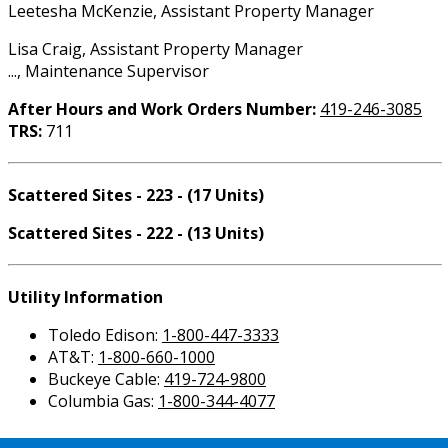
Leetesha McKenzie, Assistant Property Manager
Lisa Craig, Assistant Property Manager
..., Maintenance Supervisor
After Hours and Work Orders Number:
419-246-3085
TRS:
711
Scattered Sites - 223 - (17 Units)
Scattered Sites - 222 - (13 Units)
Utility Information
Toledo Edison:
1-800-447-3333
AT&T:
1-800-660-1000
Buckeye Cable:
419-724-9800
Columbia Gas:
1-800-344-4077