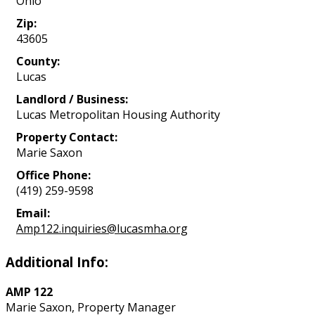
Ohio
Zip:
43605
County:
Lucas
Landlord / Business:
Lucas Metropolitan Housing Authority
Property Contact:
Marie Saxon
Office Phone:
(419) 259-9598
Email:
Amp122.inquiries@lucasmha.org
Additional Info:
AMP 122
Marie Saxon, Property Manager