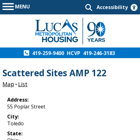
MENU
Accessibility
419-259-9400
HCVP
419-246-3183
Scattered Sites AMP 122
Map
List
•
Address:
55 Poplar Street
City:
Toledo
State: