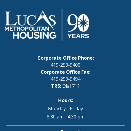
Corporate Office Phone:
419-259-9400
Corporate Office Fax:
419-259-9494
TRS:
Dial 711
Hours:
Monday - Friday
8:30 am - 4:30 pm