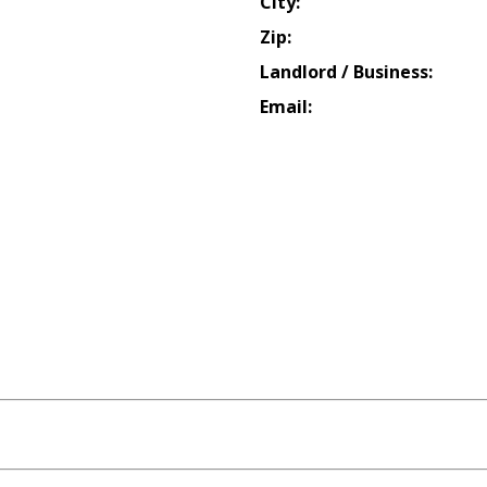
City:
Zip:
Landlord / Business:
Email: