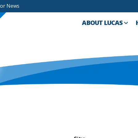
For News
ABOUT LUCAS