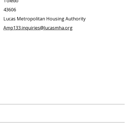
Toledo
43606
Lucas Metropolitan Housing Authority
Amp133.inquiries@lucasmha.org