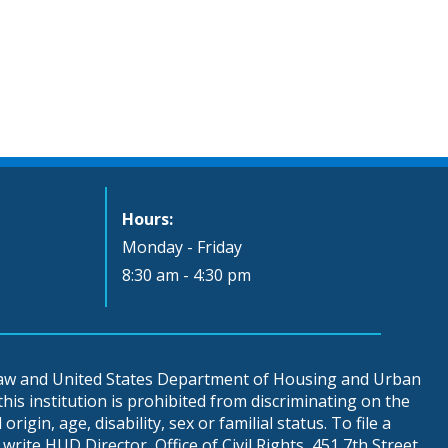
Hours:
Monday - Friday
8:30 am - 4:30 pm
 law and United States Department of Housing and Urban
is institution is prohibited from discriminating on the
origin, age, disability, sex or familial status. To file a
write HUD Director, Office of Civil Rights, 451 7th Street