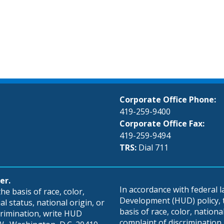
Corporate Office Phone:
419-259-9400
Corporate Office Fax:
419-259-9494
TRS:
Dial 711
er.
In accordance with federal
e basis of race, color,
Development (HUD) policy, th
al status, national origin, or
basis of race, color, national 
scrimination, write HUD
complaint of discrimination, 