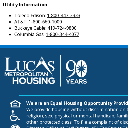
Utility Information
Toledo Edison:
1-800-447-3333
AT&T:
1-800-660-1000
Buckeye Cable:
419-724-9800
Columbia Gas:
1-800-344-4077
We are an Equal Housing Opportunity Provid
We provide housing without discrimination on th
religion, sex, physical or mental handicap, famili
other protected class. To file a complaint of di