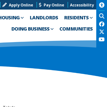
Apply Online
Pay Online
Accessibility
HOUSING
LANDLORDS
RESIDENTS
DOING BUSINESS
COMMUNITIES