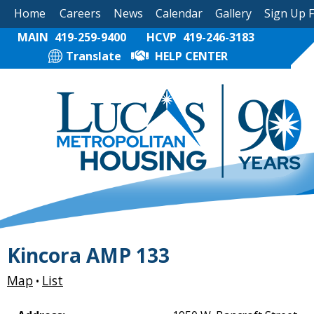
Home
Careers
News
Calendar
Gallery
Sign Up 
MAIN
419-259-9400
HCVP
419-246-3183
Translate
HELP CENTER
Kincora AMP 133
Map
List
•