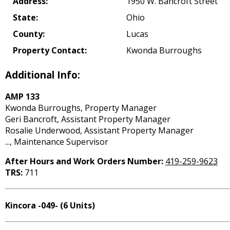
Address:
1950 W. Bancroft Street
State:
Ohio
County:
Lucas
Property Contact:
Kwonda Burroughs
Additional Info:
AMP 133
Kwonda Burroughs, Property Manager
Geri Bancroft, Assistant Property Manager
Rosalie Underwood, Assistant Property Manager
..., Maintenance Supervisor
After Hours and Work Orders Number:
419-259-9623
TRS:
711
Kincora -049- (6 Units)