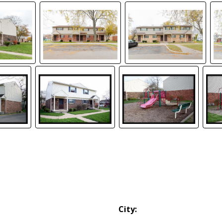
City: