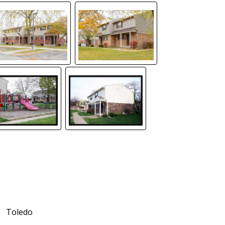
Toledo