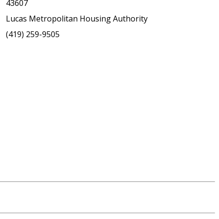
43607
Lucas Metropolitan Housing Authority
(419) 259-9505