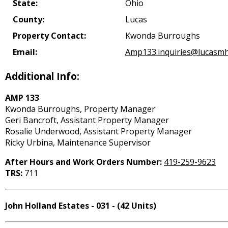
State:
Ohio
County:
Lucas
Property Contact:
Kwonda Burroughs
Email:
Amp133.inquiries@lucasmh
Additional Info:
AMP 133
Kwonda Burroughs, Property Manager
Geri Bancroft, Assistant Property Manager
Rosalie Underwood, Assistant Property Manager
Ricky Urbina, Maintenance Supervisor
After Hours and Work Orders Number:
419-259-9623
TRS:
711
John Holland Estates - 031 - (42 Units)