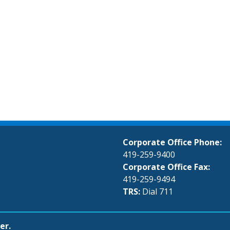
Corporate Office Phone:
419-259-9400
Corporate Office Fax:
419-259-9494
TRS:
Dial 711
er.