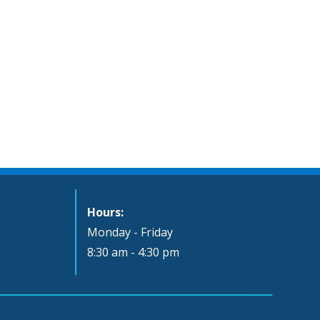
Hours:
Monday - Friday
8:30 am - 4:30 pm