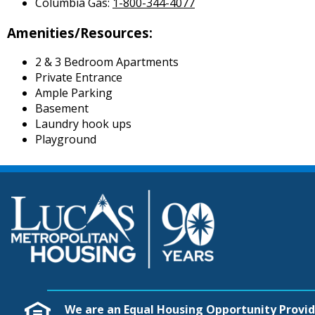
Columbia Gas:
1-800-344-4077
Amenities/Resources:
2 & 3 Bedroom Apartments
Private Entrance
Ample Parking
Basement
Laundry hook ups
Playground
We are an Equal Housing Opportunity Provid