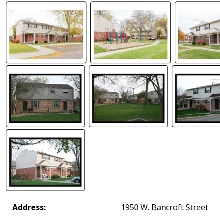
Address:
1950 W. Bancroft Street