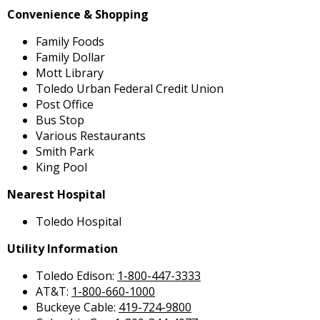
Convenience & Shopping
Family Foods
Family Dollar
Mott Library
Toledo Urban Federal Credit Union
Post Office
Bus Stop
Various Restaurants
Smith Park
King Pool
Nearest Hospital
Toledo Hospital
Utility Information
Toledo Edison:
1-800-447-3333
AT&T:
1-800-660-1000
Buckeye Cable:
419-724-9800