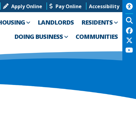
Apply Online
Pay Online
Accessibility
HOUSING
LANDLORDS
RESIDENTS
DOING BUSINESS
COMMUNITIES