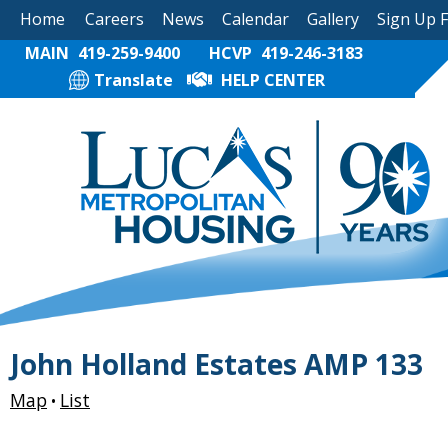
Home
Careers
News
Calendar
Gallery
Sign Up 
MAIN
419-259-9400
HCVP
419-246-3183
Translate
HELP CENTER
John Holland Estates AMP 133
Map
List
•