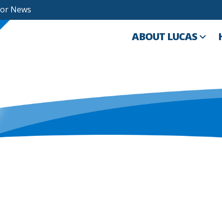
For News
ABOUT LUCAS