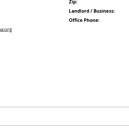
Zip:
Landlord / Business:
Office Phone:
a.org