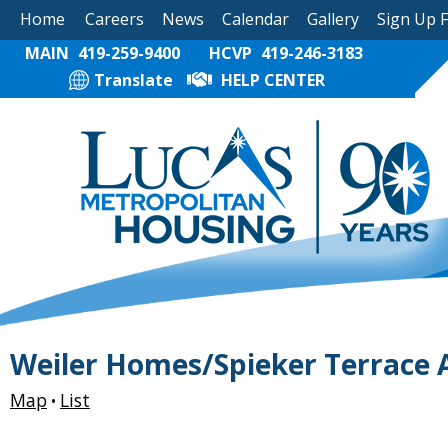
Home
Careers
News
Calendar
Gallery
Sign Up 
MAIN
419-259-9400
HCVP
419-246-3183
Translate
HELP CENTER
Weiler Homes/Spieker Terrace
Map
List
•