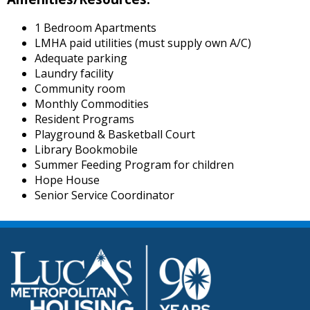
1 Bedroom Apartments
LMHA paid utilities (must supply own A/C)
Adequate parking
Laundry facility
Community room
Monthly Commodities
Resident Programs
Playground & Basketball Court
Library Bookmobile
Summer Feeding Program for children
Hope House
Senior Service Coordinator