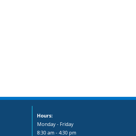
Hours:
Monday - Friday
8:30 am - 4:30 pm