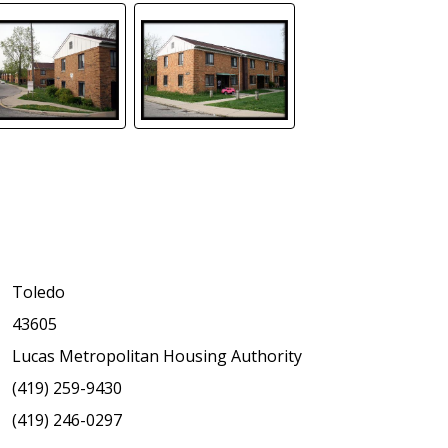
Toledo
43605
Lucas Metropolitan Housing Authority
(419) 259-9430
(419) 246-0297