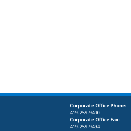
Corporate Office Phone:
419-259-9400
Corporate Office Fax:
419-259-9494