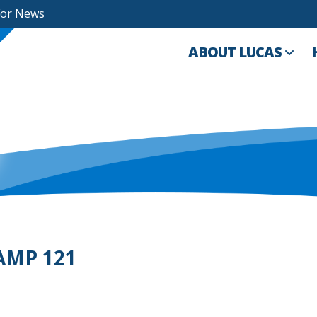
For News
ABOUT LUCAS
 AMP 121