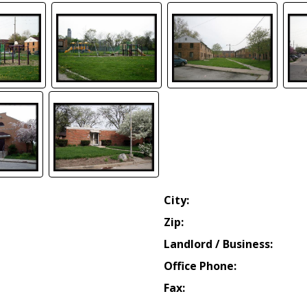
City:
Zip:
Landlord / Business:
Office Phone:
Fax: