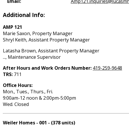
Email:
Amp121.inquiries@lucasmh
Additional Info:
AMP 121
Marie Saxon, Property Manager
Shryl Keith, Assistant Property Manager
Latasha Brown, Assistant Property Manager
..., Maintenance Supervisor
After Hours and Work Orders Number:
419-259-9648
TRS:
711
Office Hours:
Mon., Tues., Thurs., Fri.
9:00am-12 noon & 2:00pm-5:00pm
Wed. Closed
Weiler Homes - 001 - (378 units)