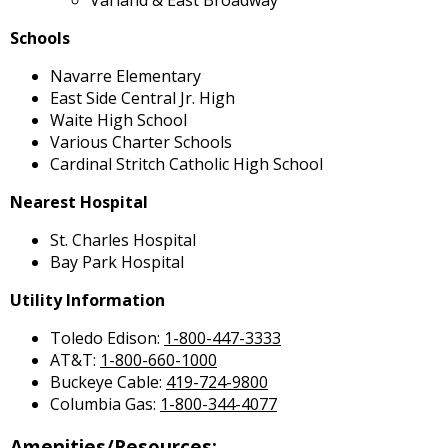
Schools
Navarre Elementary
East Side Central Jr. High
Waite High School
Various Charter Schools
Cardinal Stritch Catholic High School
Nearest Hospital
St. Charles Hospital
Bay Park Hospital
Utility Information
Toledo Edison:
1-800-447-3333
AT&T:
1-800-660-1000
Buckeye Cable:
419-724-9800
Columbia Gas:
1-800-344-4077
Amenities/Resources: