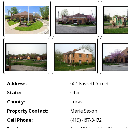
Address:
601 Fassett Street
State:
Ohio
County:
Lucas
Property Contact:
Marie Saxon
Cell Phone:
(419) 467-3472