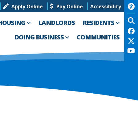
Apply Online
Pay Online
Accessibility
HOUSING
LANDLORDS
RESIDENTS
DOING BUSINESS
COMMUNITIES