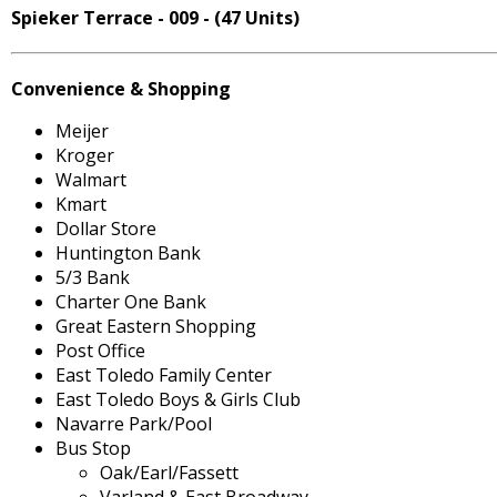
Spieker Terrace - 009 - (47 Units)
Convenience & Shopping
Meijer
Kroger
Walmart
Kmart
Dollar Store
Huntington Bank
5/3 Bank
Charter One Bank
Great Eastern Shopping
Post Office
East Toledo Family Center
East Toledo Boys & Girls Club
Navarre Park/Pool
Bus Stop
Oak/Earl/Fassett
Varland & East Broadway