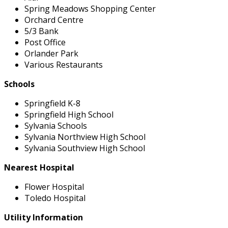
Spring Meadows Shopping Center
Orchard Centre
5/3 Bank
Post Office
Orlander Park
Various Restaurants
Schools
Springfield K-8
Springfield High School
Sylvania Schools
Sylvania Northview High School
Sylvania Southview High School
Nearest Hospital
Flower Hospital
Toledo Hospital
Utility Information