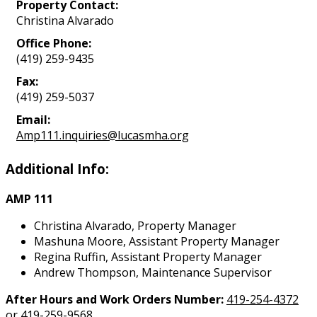
Property Contact:
Christina Alvarado
Office Phone:
(419) 259-9435
Fax:
(419) 259-5037
Email:
Amp111.inquiries@lucasmha.org
Additional Info:
AMP 111
Christina Alvarado, Property Manager
Mashuna Moore, Assistant Property Manager
Regina Ruffin, Assistant Property Manager
Andrew Thompson, Maintenance Supervisor
After Hours and Work Orders Number:
419-254-4372
or
419-259-9568