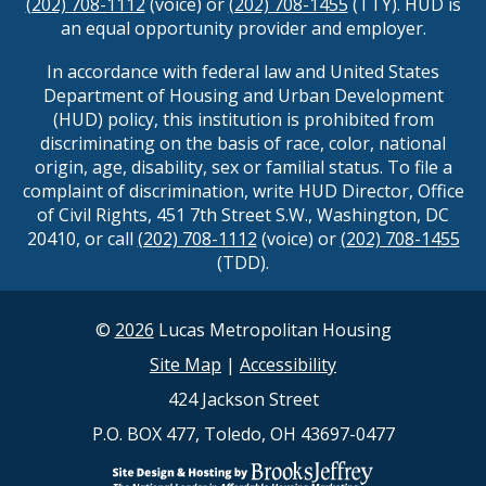
(202) 708-1112
(voice) or
(202) 708-1455
(TTY). HUD is
an equal opportunity provider and employer.
In accordance with federal law and United States
Department of Housing and Urban Development
(HUD) policy, this institution is prohibited from
discriminating on the basis of race, color, national
origin, age, disability, sex or familial status. To file a
complaint of discrimination, write HUD Director, Office
of Civil Rights, 451 7th Street S.W., Washington, DC
20410, or call
(202) 708-1112
(voice) or
(202) 708-1455
(TDD).
©
2026
Lucas Metropolitan Housing
Site Map
|
Accessibility
424 Jackson Street
P.O. BOX 477, Toledo, OH 43697-0477