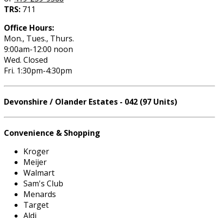
TRS:
711
Office Hours:
Mon., Tues., Thurs.
9:00am-12:00 noon
Wed. Closed
Fri. 1:30pm-4:30pm
Devonshire / Olander Estates - 042 (97 Units)
Convenience & Shopping
Kroger
Meijer
Walmart
Sam's Club
Menards
Target
Aldi