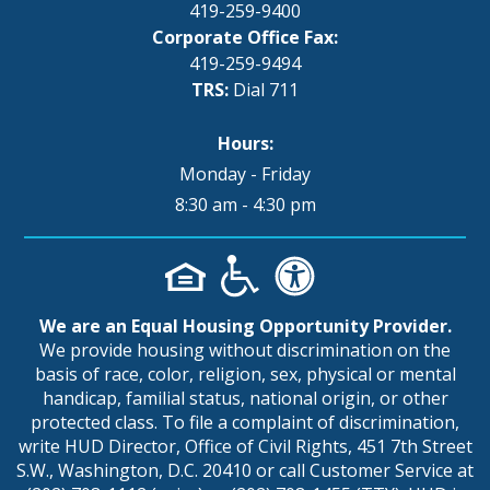
419-259-9400
Corporate Office Fax:
419-259-9494
TRS:
Dial 711
Hours:
Monday - Friday
8:30 am - 4:30 pm
We are an Equal Housing Opportunity Provider.
We provide housing without discrimination on the
basis of race, color, religion, sex, physical or mental
handicap, familial status, national origin, or other
protected class. To file a complaint of discrimination,
write HUD Director, Office of Civil Rights, 451 7th Street
S.W., Washington, D.C. 20410 or call Customer Service at