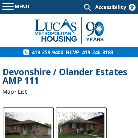
MENU
Accessibility
419-259-9400
HCVP
419-246-3183
Devonshire / Olander Estates
AMP 111
Map
List
•