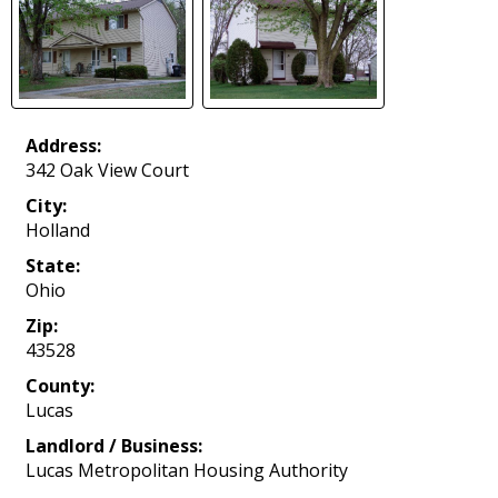
Address:
342 Oak View Court
City:
Holland
State:
Ohio
Zip:
43528
County:
Lucas
Landlord / Business:
Lucas Metropolitan Housing Authority