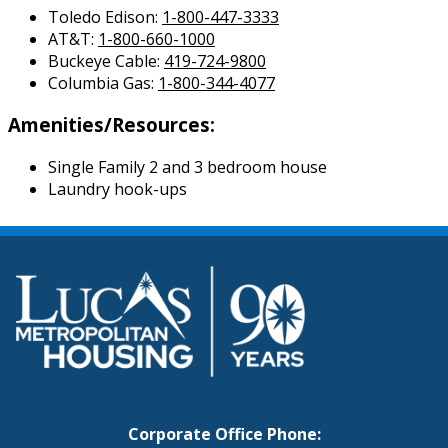
Toledo Edison:
1-800-447-3333
AT&T:
1-800-660-1000
Buckeye Cable:
419-724-9800
Columbia Gas:
1-800-344-4077
Amenities/Resources:
Single Family 2 and 3 bedroom house
Laundry hook-ups
Corporate Office Phone: