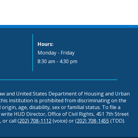
Hours:
Monday - Friday
8:30 am - 4:30 pm
 law and United States Department of Housing and Urban
is institution is prohibited from discriminating on the
origin, age, disability, sex or familial status. To file a
write HUD Director, Office of Civil Rights, 451 7th Street
 or call
(202) 708-1112
(voice) or
(202) 708-1455
(TDD).