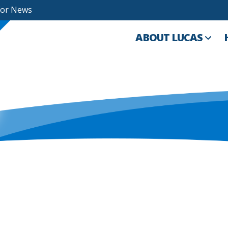
For News
ABOUT LUCAS