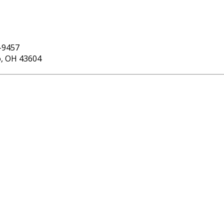
-9457
o, OH 43604