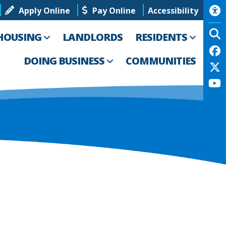
Apply Online
Pay Online
Accessibility
HOUSING
LANDLORDS
RESIDENTS
DOING BUSINESS
COMMUNITIES