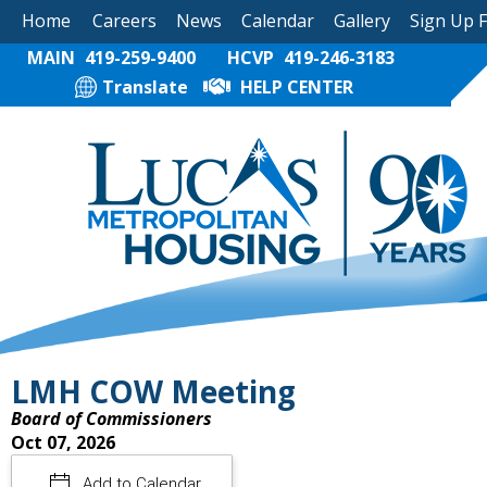
Home
Careers
News
Calendar
Gallery
Sign Up 
MAIN
419-259-9400
HCVP
419-246-3183
Translate
HELP CENTER
LMH COW Meeting
Board of Commissioners
Oct 07, 2026
Add to Calendar