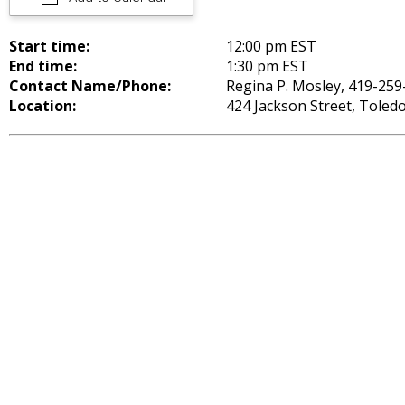
Start time:
12:00 pm EST
End time:
1:30 pm EST
Contact Name/Phone:
Regina P. Mosley, 419-259
Location:
424 Jackson Street, Toled