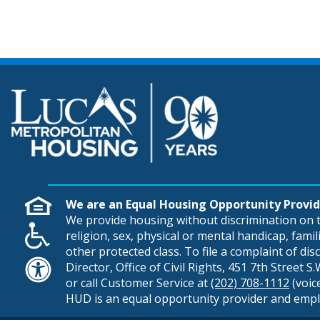
We are an Equal Housing Opportunity Provid
We provide housing without discrimination on th
religion, sex, physical or mental handicap, famili
other protected class. To file a complaint of di
Director, Office of Civil Rights, 451 7th Street 
or call Customer Service at
(202) 708-1112
(voic
HUD is an equal opportunity provider and empl