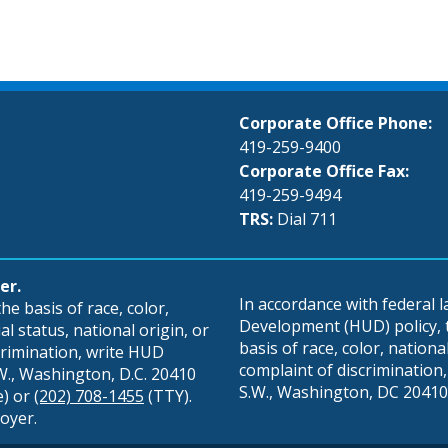
Corporate Office Phone:
419-259-9400
Corporate Office Fax:
419-259-9494
TRS:
Dial 711
er.
In accordance with federal
e basis of race, color,
Development (HUD) policy, th
al status, national origin, or
basis of race, color, national 
scrimination, write HUD
complaint of discrimination, 
S.W., Washington, D.C. 20410
S.W., Washington, DC 20410,
e) or
(202) 708-1455
(TTY).
oyer.