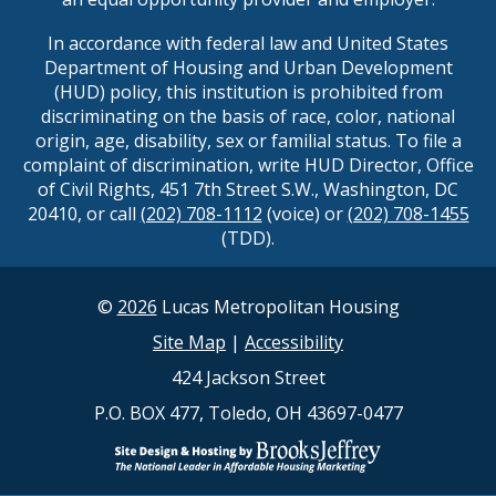
In accordance with federal law and United States
Department of Housing and Urban Development
(HUD) policy, this institution is prohibited from
discriminating on the basis of race, color, national
origin, age, disability, sex or familial status. To file a
complaint of discrimination, write HUD Director, Office
of Civil Rights, 451 7th Street S.W., Washington, DC
20410, or call
(202) 708-1112
(voice) or
(202) 708-1455
(TDD).
©
2026
Lucas Metropolitan Housing
Site Map
|
Accessibility
424 Jackson Street
P.O. BOX 477, Toledo, OH 43697-0477