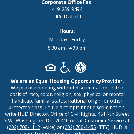
Corporate Office Fax:
419-259-9494
TRS:
Dial 711
Hours:
Monday - Friday
8:30 am - 4:30 pm
We are an Equal Housing Opportunity Provider.
We provide housing without discrimination on the
basis of race, color, religion, sex, physical or mental
handicap, familial status, national origin, or other
protected class. To file a complaint of discrimination,
write HUD Director, Office of Civil Rights, 451 7th Street
S.W., Washington, D.C. 20410 or call Customer Service at
(202) 708-1112
(voice) or
(202) 708-1455
(TTY). HUD is
an equal opportunity provider and employer.