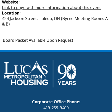
Website:
Link to page with more information about this event
Location:
424 Jackson Street, Toledo, OH (Byrne Meeting Rooms A
& B)
Board Packet Available Upon Request
Corporate Office Phone:
419-259-9400