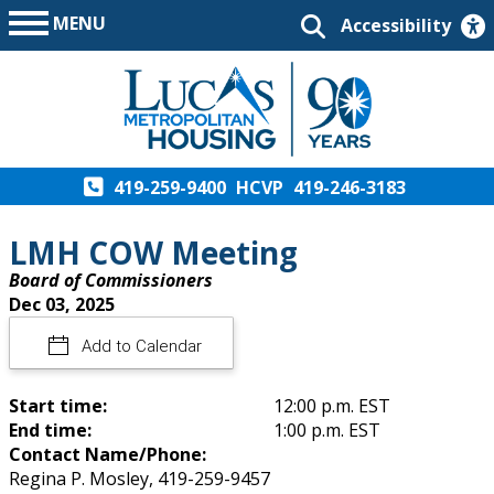
MENU
Accessibility
419-259-9400
HCVP
419-246-3183
LMH COW Meeting
Board of Commissioners
Dec 03, 2025
Add to Calendar
Start time:
12:00 p.m. EST
End time:
1:00 p.m. EST
Contact Name/Phone:
Regina P. Mosley, 419-259-9457