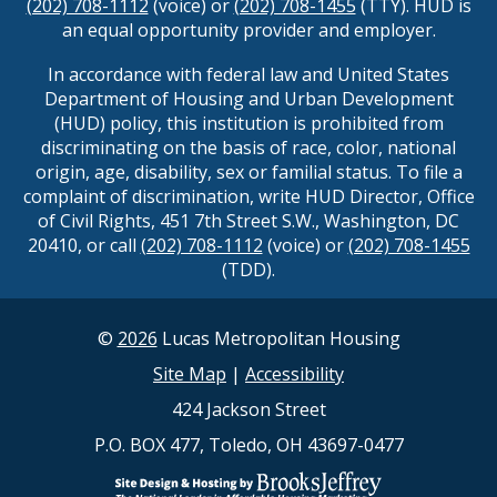
(202) 708-1112
(voice) or
(202) 708-1455
(TTY). HUD is
an equal opportunity provider and employer.
In accordance with federal law and United States
Department of Housing and Urban Development
(HUD) policy, this institution is prohibited from
discriminating on the basis of race, color, national
origin, age, disability, sex or familial status. To file a
complaint of discrimination, write HUD Director, Office
of Civil Rights, 451 7th Street S.W., Washington, DC
20410, or call
(202) 708-1112
(voice) or
(202) 708-1455
(TDD).
©
2026
Lucas Metropolitan Housing
Site Map
|
Accessibility
424 Jackson Street
P.O. BOX 477, Toledo, OH 43697-0477