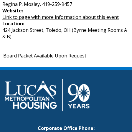
Regina P. Mosley, 419-259-9457
Website:
Link to page with more information about this event
Location:
424 Jackson Street, Toledo, OH (Byrne Meeting Rooms A
& B)
Board Packet Available Upon Request
Corporate Office Phone: