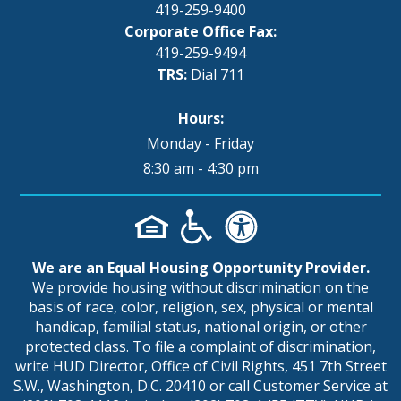
419-259-9400
Corporate Office Fax:
419-259-9494
TRS:
Dial 711
Hours:
Monday - Friday
8:30 am - 4:30 pm
We are an Equal Housing Opportunity Provider.
We provide housing without discrimination on the
basis of race, color, religion, sex, physical or mental
handicap, familial status, national origin, or other
protected class. To file a complaint of discrimination,
write HUD Director, Office of Civil Rights, 451 7th Street
S.W., Washington, D.C. 20410 or call Customer Service at