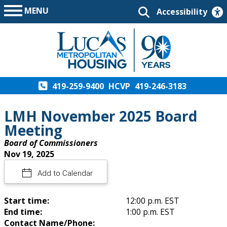
MENU
Accessibility
419-259-9400
HCVP
419-246-3183
LMH November 2025 Board
Meeting
Board of Commissioners
Nov 19, 2025
Add to Calendar
Start time:
12:00 p.m. EST
End time:
1:00 p.m. EST
Contact Name/Phone: