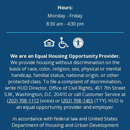
Hours:
Monday - Friday
8:30 am - 4:30 pm
We are an Equal Housing Opportunity Provider.
We provide housing without discrimination on the
basis of race, color, religion, sex, physical or mental
handicap, familial status, national origin, or other
protected class. To file a complaint of discrimination,
write HUD Director, Office of Civil Rights, 451 7th Street
S.W., Washington, D.C. 20410 or call Customer Service at
(202) 708-1112
(voice) or
(202) 708-1455
(TTY). HUD is
an equal opportunity provider and employer.
In accordance with federal law and United States
Department of Housing and Urban Development