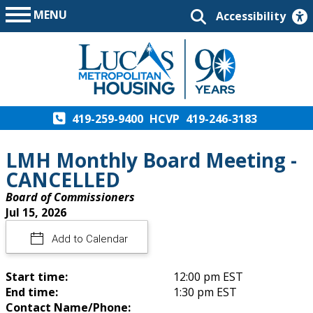
MENU
Accessibility
419-259-9400
HCVP
419-246-3183
LMH Monthly Board Meeting -
CANCELLED
Board of Commissioners
Jul 15, 2026
Add to Calendar
Start time:
12:00 pm EST
End time:
1:30 pm EST
Contact Name/Phone: