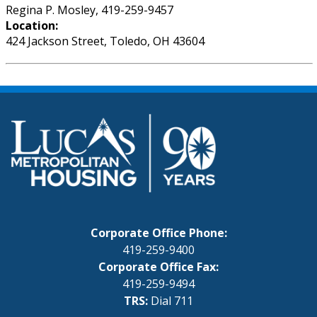
Regina P. Mosley, 419-259-9457
Location:
424 Jackson Street, Toledo, OH 43604
Corporate Office Phone:
419-259-9400
Corporate Office Fax:
419-259-9494
TRS:
Dial 711