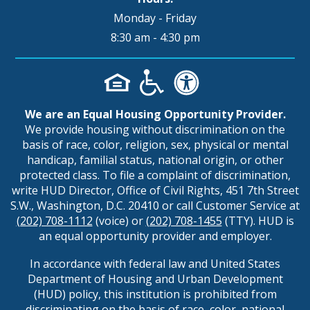
Monday - Friday
8:30 am - 4:30 pm
We are an Equal Housing Opportunity Provider.
We provide housing without discrimination on the
basis of race, color, religion, sex, physical or mental
handicap, familial status, national origin, or other
protected class. To file a complaint of discrimination,
write HUD Director, Office of Civil Rights, 451 7th Street
S.W., Washington, D.C. 20410 or call Customer Service at
(202) 708-1112
(voice) or
(202) 708-1455
(TTY). HUD is
an equal opportunity provider and employer.
In accordance with federal law and United States
Department of Housing and Urban Development
(HUD) policy, this institution is prohibited from
discriminating on the basis of race, color, national