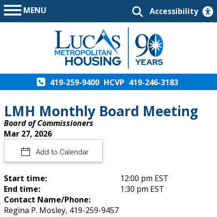
MENU
Accessibility
419-259-9400
HCVP
419-246-3183
LMH Monthly Board Meeting
Board of Commissioners
Mar 27, 2026
Add to Calendar
Start time:
12:00 pm EST
End time:
1:30 pm EST
Contact Name/Phone:
Regina P. Mosley, 419-259-9457