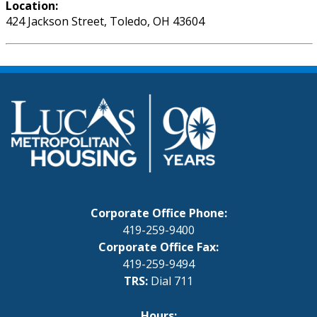
Location:
424 Jackson Street, Toledo, OH 43604
Corporate Office Phone:
419-259-9400
Corporate Office Fax:
419-259-9494
TRS:
Dial 711
Hours: