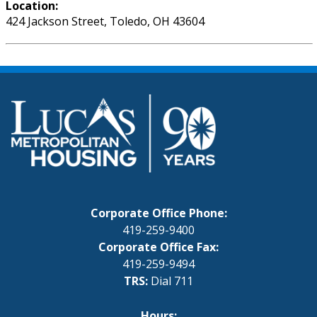
Location:
424 Jackson Street, Toledo, OH 43604
Corporate Office Phone:
419-259-9400
Corporate Office Fax:
419-259-9494
TRS:
Dial 711
Hours: