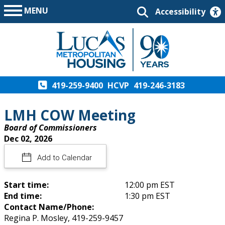
MENU
Accessibility
419-259-9400
HCVP
419-246-3183
LMH COW Meeting
Board of Commissioners
Dec 02, 2026
Add to Calendar
Start time:
12:00 pm EST
End time:
1:30 pm EST
Contact Name/Phone:
Regina P. Mosley, 419-259-9457