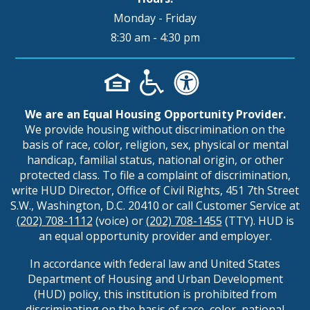
Monday - Friday
8:30 am - 4:30 pm
We are an Equal Housing Opportunity Provider.
We provide housing without discrimination on the
basis of race, color, religion, sex, physical or mental
handicap, familial status, national origin, or other
protected class. To file a complaint of discrimination,
write HUD Director, Office of Civil Rights, 451 7th Street
S.W., Washington, D.C. 20410 or call Customer Service at
(202) 708-1112
(voice) or
(202) 708-1455
(TTY). HUD is
an equal opportunity provider and employer.
In accordance with federal law and United States
Department of Housing and Urban Development
(HUD) policy, this institution is prohibited from
discriminating on the basis of race, color, national