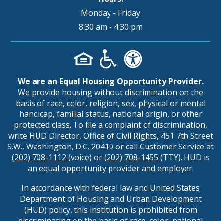
Monday - Friday
8:30 am - 4:30 pm
We are an Equal Housing Opportunity Provider.
We provide housing without discrimination on the
basis of race, color, religion, sex, physical or mental
handicap, familial status, national origin, or other
protected class. To file a complaint of discrimination,
write HUD Director, Office of Civil Rights, 451 7th Street
S.W., Washington, D.C. 20410 or call Customer Service at
(202) 708-1112
(voice) or
(202) 708-1455
(TTY). HUD is
an equal opportunity provider and employer.
In accordance with federal law and United States
Department of Housing and Urban Development
(HUD) policy, this institution is prohibited from
discriminating on the basis of race, color, national