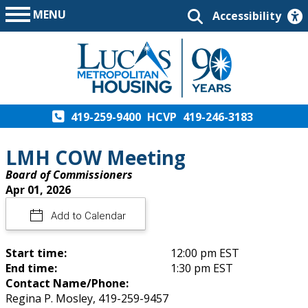
MENU
Accessibility
419-259-9400
HCVP
419-246-3183
LMH COW Meeting
Board of Commissioners
Apr 01, 2026
Add to Calendar
Start time:
12:00 pm EST
End time:
1:30 pm EST
Contact Name/Phone:
Regina P. Mosley, 419-259-9457