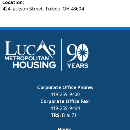
Location:
424 Jackson Street, Toledo, OH 43604
Corporate Office Phone:
419-259-9400
Corporate Office Fax:
419-259-9494
TRS:
Dial 711
Hours: